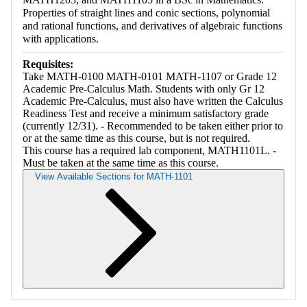
Properties of straight lines and conic sections, polynomial
and rational functions, and derivatives of algebraic functions
with applications.
Requisites:
Take MATH-0100 MATH-0101 MATH-1107 or Grade 12
Academic Pre-Calculus Math. Students with only Gr 12
Academic Pre-Calculus, must also have written the Calculus
Readiness Test and receive a minimum satisfactory grade
(currently 12/31). - Recommended to be taken either prior to
or at the same time as this course, but is not required.
This course has a required lab component, MATH1101L. -
Must be taken at the same time as this course.
View Available Sections for MATH-1101