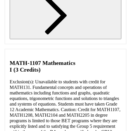
Retrieving section information...
MATH-1107 Mathematics
I (3 Credits)
Exclusion(s): Unavailable to students with credit for
MATH131. Fundamental concepts and operations of
mathematics including functions and graphs, quadratic
equations, trigonometric functions and solutions to triangles
and systems of equations. Students must have taken Grade
12 Academic Mathematics. Caution: Credit for MATH1107,
MATH1208, MATH2104 and MATH2205 in degree
programs is limited to those BET programs where they are
explicitly listed and to satisfying the Group 5 requirement