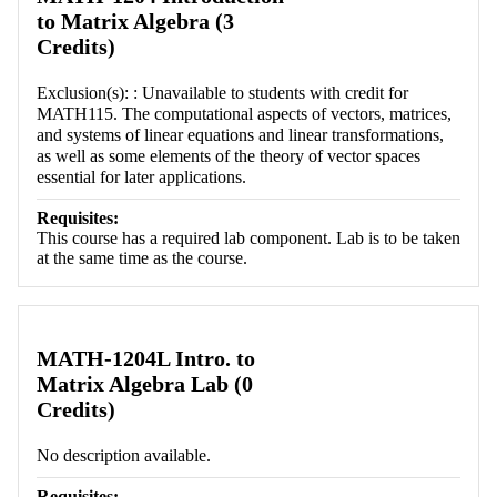
to Matrix Algebra (3
Credits)
Exclusion(s): : Unavailable to students with credit for
MATH115. The computational aspects of vectors, matrices,
and systems of linear equations and linear transformations,
as well as some elements of the theory of vector spaces
essential for later applications.
Requisites:
This course has a required lab component. Lab is to be taken
at the same time as the course.
MATH-1204L Intro. to
Matrix Algebra Lab (0
Credits)
No description available.
Requisites: