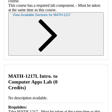
course.
This course has a required lab component. - Must be taken
at the same time as this course.
View Available Sections for MATH-1217
Retrieving section information...
MATH-1217L Intro. to
Computer Apps Lab (0
Credits)
No description available.
Requisites:
Take MATH-1217 - Must be taken at the same time as this