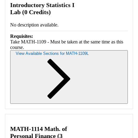
Introductory Statistics I
Lab (0 Credits)
No description available.
Requisites:
Take MATH-1109 - Must be taken at the same time as this
course.
View Available Sections for MATH-1109L
Retrieving section information...
MATH-1114 Math. of
Personal Finance (3