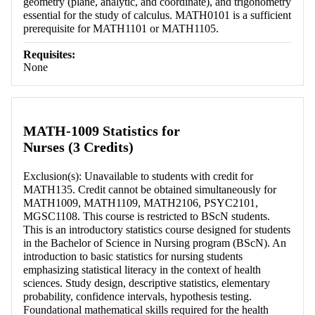
geometry (plane, analytic, and coordinate), and trigonometry
essential for the study of calculus. MATH0101 is a sufficient
prerequisite for MATH1101 or MATH1105.
Requisites:
None
MATH-1009 Statistics for
Nurses (3 Credits)
Exclusion(s): Unavailable to students with credit for
MATH135. Credit cannot be obtained simultaneously for
MATH1009, MATH1109, MATH2106, PSYC2101,
MGSC1108. This course is restricted to BScN students.
This is an introductory statistics course designed for students
in the Bachelor of Science in Nursing program (BScN). An
introduction to basic statistics for nursing students
emphasizing statistical literacy in the context of health
sciences. Study design, descriptive statistics, elementary
probability, confidence intervals, hypothesis testing.
Foundational mathematical skills required for the health