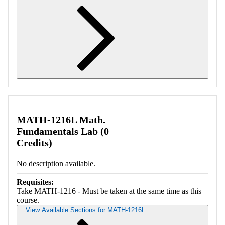
Retrieving section information...
MATH-1216L Math.
Fundamentals Lab (0
Credits)
No description available.
Requisites:
Take MATH-1216 - Must be taken at the same time as this
course.
View Available Sections for MATH-1216L