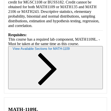
credit for MGSC1108 or BUSS182. Credit cannot be
obtained for both MATH1109 or MATH135 and MATH
2106 or MATH243. Descriptive statistics, elementary
probability, binomial and normal distributions, sampling
distributions, estimation and hypothesis testing, regression,
and correlation.
Requisites:
This course has a required lab component, MATH1109L. -
Must be taken at the same time as this course.
View Available Sections for MATH-1109
Retrieving section information...
MATH-1109L