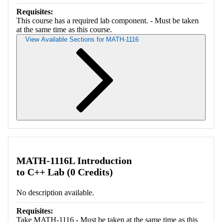
Requisites:
This course has a required lab component. - Must be taken
at the same time as this course.
View Available Sections for MATH-1116
Retrieving section information...
MATH-1116L Introduction
to C++ Lab (0 Credits)
No description available.
Requisites:
Take MATH-1116 - Must be taken at the same time as this