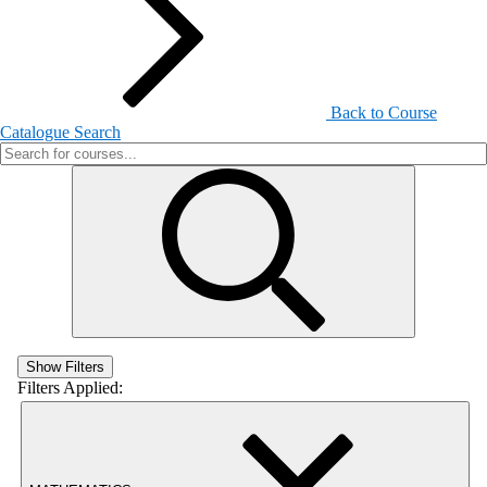
Back to Course
Catalogue Search
Show Filters
Filters Applied: