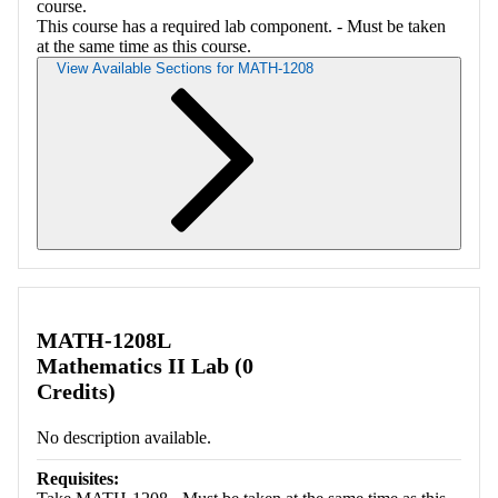
course.
This course has a required lab component. - Must be taken
at the same time as this course.
View Available Sections for MATH-1208
Retrieving section information...
MATH-1208L
Mathematics II Lab (0
Credits)
No description available.
Requisites: