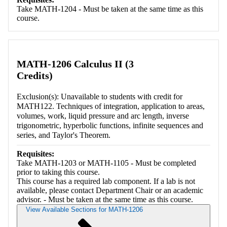
Take MATH-1204 - Must be taken at the same time as this
course.
MATH-1206 Calculus II (3
Credits)
Exclusion(s): Unavailable to students with credit for
MATH122. Techniques of integration, application to areas,
volumes, work, liquid pressure and arc length, inverse
trigonometric, hyperbolic functions, infinite sequences and
series, and Taylor's Theorem.
Requisites:
Take MATH-1203 or MATH-1105 - Must be completed
prior to taking this course.
This course has a required lab component. If a lab is not
available, please contact Department Chair or an academic
advisor. - Must be taken at the same time as this course.
View Available Sections for MATH-1206