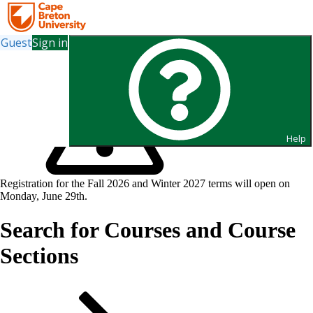
Guest
Sign in
Help
Registration for the Fall 2026 and Winter 2027 terms will open on
Monday, June 29th.
Search for Courses and Course
Sections