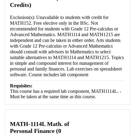
Credits)
Exclusion(s): Unavailable to students with credit for
MATH152. Free elective only in the BSc. Not
recommended for students with Grade 12 Pre-calculus or
Advanced Mathematics. MATH1114 and MATH1215 are
independent and can be taken in either order. Arts students
with Grade 12 Pre-calculus or Advanced Mathematics
should consult with advisors in Mathematics to select
suitable alternatives to MATH1114 and MATH1215. Topics
in simple and compound interest for management of
personal and family finances. Lab exercises on spreadsheet
software. Course includes lab component
Requisites:
This course has a required lab component, MATH1114L. -
Must be taken at the same time as this course.
MATH-1114L Math. of
Personal Finance (0