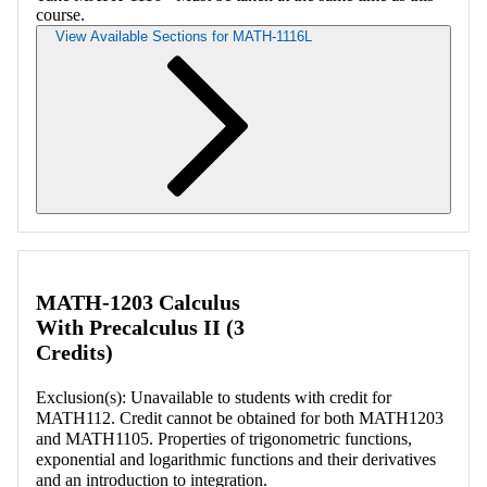
course.
View Available Sections for MATH-1116L
Retrieving section information...
MATH-1203 Calculus
With Precalculus II (3
Credits)
Exclusion(s): Unavailable to students with credit for
MATH112. Credit cannot be obtained for both MATH1203
and MATH1105. Properties of trigonometric functions,
exponential and logarithmic functions and their derivatives
and an introduction to integration.