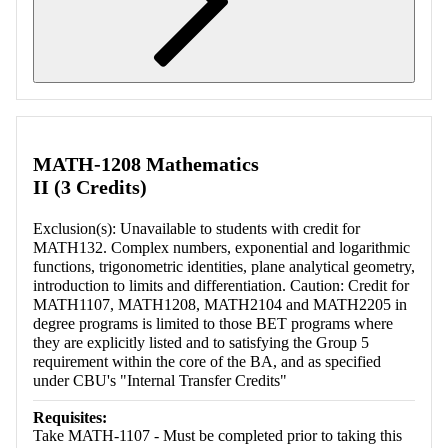
Retrieving section information...
MATH-1208 Mathematics
II (3 Credits)
Exclusion(s): Unavailable to students with credit for
MATH132. Complex numbers, exponential and logarithmic
functions, trigonometric identities, plane analytical geometry,
introduction to limits and differentiation. Caution: Credit for
MATH1107, MATH1208, MATH2104 and MATH2205 in
degree programs is limited to those BET programs where
they are explicitly listed and to satisfying the Group 5
requirement within the core of the BA, and as specified
under CBU's "Internal Transfer Credits"
Requisites:
Take MATH-1107 - Must be completed prior to taking this