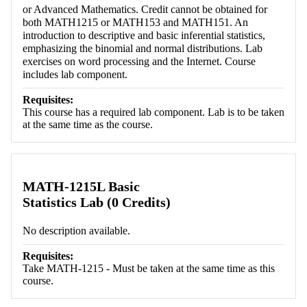
or Advanced Mathematics. Credit cannot be obtained for
both MATH1215 or MATH153 and MATH151. An
introduction to descriptive and basic inferential statistics,
emphasizing the binomial and normal distributions. Lab
exercises on word processing and the Internet. Course
includes lab component.
Requisites:
This course has a required lab component. Lab is to be taken
at the same time as the course.
MATH-1215L Basic
Statistics Lab (0 Credits)
No description available.
Requisites:
Take MATH-1215 - Must be taken at the same time as this
course.