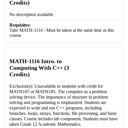
Credits)
No description available.
Requisites:
Take MATH-1114 - Must be taken at the same time as this
course.
MATH-1116 Intro. to
Computing With C++ (3
Credits)
Exclusion(s): Unavailable to students with credit for
MATH187 or MATH185. The computer as a problem
solving device. The importance of structure in problem
solving and programming is emphasized. Students are
expected to write and run C++ programs, including
branches, loops, arrays, functions, file processing, and basic
classes. Course includes lab component. Students must have
taken Grade 12 Academic Mathematics.