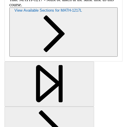
course.
View Available Sections for MATH-1217L
Retrieving section information...