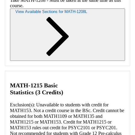
Take MATH-1208 - Must be taken at the same time as this
course.
View Available Sections for MATH-1208L
Retrieving section information...
MATH-1215 Basic
Statistics (3 Credits)
Exclusion(s): Unavailable to students with credit for
MATH153. Not a credit course in the BSc. Credit cannot be
obtained for both MATH1109 or MATH135 and
MATH1215 or MATH153. Credit for MATH1215 or
MATH153 rules out credit for PSYC2101 or PSYC201.
Not recommended for students with Grade 12 Pre-calculus