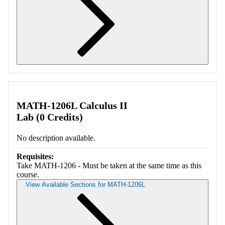
Retrieving section information...
MATH-1206L Calculus II
Lab (0 Credits)
No description available.
Requisites:
Take MATH-1206 - Must be taken at the same time as this
course.
View Available Sections for MATH-1206L