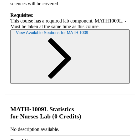
sciences will be covered.
Requisites:
This course has a required lab component, MATH1009L. -
Must be taken at the same time as this course.
View Available Sections for MATH-1009
Retrieving section information...
MATH-1009L Statistics
for Nurses Lab (0 Credits)
No description available.