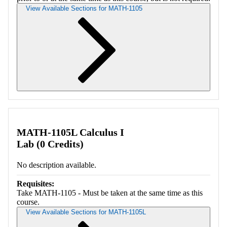
View Available Sections for MATH-1105
Retrieving section information...
MATH-1105L Calculus I
Lab (0 Credits)
No description available.
Requisites:
Take MATH-1105 - Must be taken at the same time as this
course.
View Available Sections for MATH-1105L