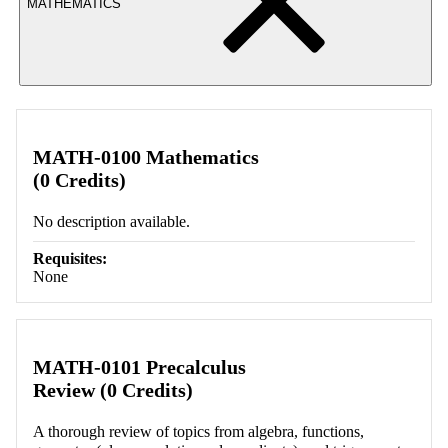
MATHEMATICS
MATH-0100 Mathematics
(0 Credits)
No description available.
Requisites:
None
MATH-0101 Precalculus
Review (0 Credits)
A thorough review of topics from algebra, functions,