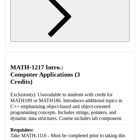
Retrieving section information...
MATH-1217 Intro.:
Computer Applications (3
Credits)
Exclusion(s): Unavailable to students with credit for
MATH189 or MATH186. Introduces additional topics in
C++ emphasizing object-based and object-oriented
programming concepts. Includes strings, pointers, and
dynamic data structures. Course includes lab component.
Requisites:
Take MATH-1116 - Must be completed prior to taking this