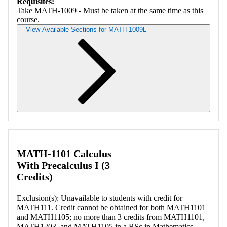
Requisites:
Take MATH-1009 - Must be taken at the same time as this
course.
View Available Sections for MATH-1009L
Retrieving section information...
MATH-1101 Calculus
With Precalculus I (3
Credits)
Exclusion(s): Unavailable to students with credit for
MATH111. Credit cannot be obtained for both MATH1101
and MATH1105; no more than 3 credits from MATH1101,
MATH1203, and MATH1105 in a BSc in Mathematics.