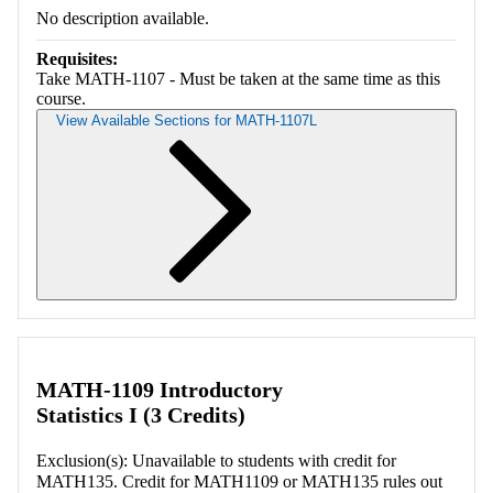
No description available.
Requisites:
Take MATH-1107 - Must be taken at the same time as this
course.
View Available Sections for MATH-1107L
Retrieving section information...
MATH-1109 Introductory
Statistics I (3 Credits)
Exclusion(s): Unavailable to students with credit for
MATH135. Credit for MATH1109 or MATH135 rules out