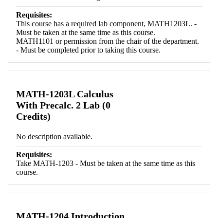
Requisites:
This course has a required lab component, MATH1203L. -
Must be taken at the same time as this course.
MATH1101 or permission from the chair of the department.
- Must be completed prior to taking this course.
MATH-1203L Calculus
With Precalc. 2 Lab (0
Credits)
No description available.
Requisites:
Take MATH-1203 - Must be taken at the same time as this
course.
MATH-1204 Introduction