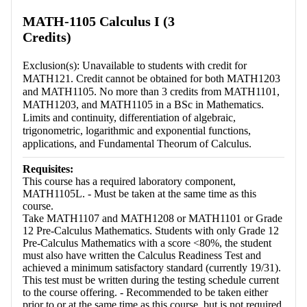
Retrieving section information...
MATH-1105 Calculus I (3
Credits)
Exclusion(s): Unavailable to students with credit for
MATH121. Credit cannot be obtained for both MATH1203
and MATH1105. No more than 3 credits from MATH1101,
MATH1203, and MATH1105 in a BSc in Mathematics.
Limits and continuity, differentiation of algebraic,
trigonometric, logarithmic and exponential functions,
applications, and Fundamental Theorum of Calculus.
Requisites:
This course has a required laboratory component,
MATH1105L. - Must be taken at the same time as this
course.
Take MATH1107 and MATH1208 or MATH1101 or Grade
12 Pre-Calculus Mathematics. Students with only Grade 12
Pre-Calculus Mathematics with a score <80%, the student
must also have written the Calculus Readiness Test and
achieved a minimum satisfactory standard (currently 19/31).
This test must be written during the testing schedule current
to the course offering. - Recommended to be taken either
prior to or at the same time as this course, but is not required.