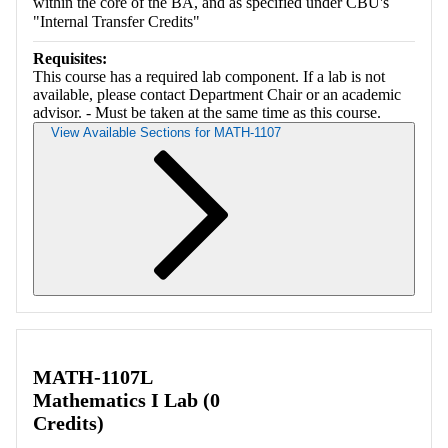
within the core of the BA, and as specified under CBU's
"Internal Transfer Credits"
Requisites:
This course has a required lab component. If a lab is not
available, please contact Department Chair or an academic
advisor. - Must be taken at the same time as this course.
View Available Sections for MATH-1107
Retrieving section information...
MATH-1107L
Mathematics I Lab (0
Credits)