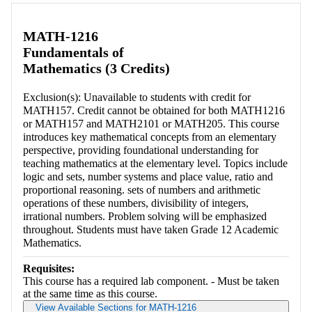
MATH-1216
Fundamentals of
Mathematics (3 Credits)
Exclusion(s): Unavailable to students with credit for
MATH157. Credit cannot be obtained for both MATH1216
or MATH157 and MATH2101 or MATH205. This course
introduces key mathematical concepts from an elementary
perspective, providing foundational understanding for
teaching mathematics at the elementary level. Topics include
logic and sets, number systems and place value, ratio and
proportional reasoning. sets of numbers and arithmetic
operations of these numbers, divisibility of integers,
irrational numbers. Problem solving will be emphasized
throughout. Students must have taken Grade 12 Academic
Mathematics.
Requisites:
This course has a required lab component. - Must be taken
at the same time as this course.
View Available Sections for MATH-1216