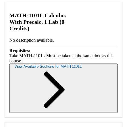
Retrieving section information...
MATH-1101L Calculus
With Precalc. 1 Lab (0
Credits)
No description available.
Requisites:
Take MATH-1101 - Must be taken at the same time as this
course.
View Available Sections for MATH-1101L