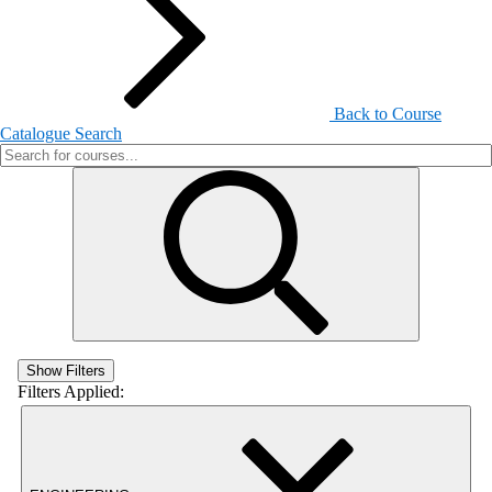
Back to Course
Catalogue Search
Show Filters
Filters Applied: