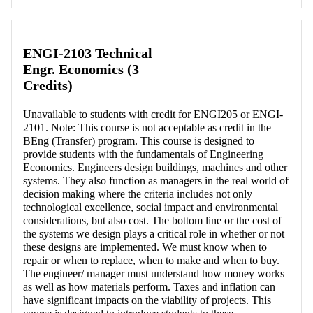
Retrieving section information...
ENGI-2103 Technical
Engr. Economics (3
Credits)
Unavailable to students with credit for ENGI205 or ENGI-
2101. Note: This course is not acceptable as credit in the
BEng (Transfer) program. This course is designed to
provide students with the fundamentals of Engineering
Economics. Engineers design buildings, machines and other
systems. They also function as managers in the real world of
decision making where the criteria includes not only
technological excellence, social impact and environmental
considerations, but also cost. The bottom line or the cost of
the systems we design plays a critical role in whether or not
these designs are implemented. We must know when to
repair or when to replace, when to make and when to buy.
The engineer/ manager must understand how money works
as well as how materials perform. Taxes and inflation can
have significant impacts on the viability of projects. This