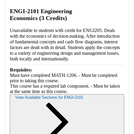
Retrieving section information...
ENGI-2101 Engineering
Economics (3 Credits)
Unavailable to students with credit for ENGI205. Deals
with the economics of decision-making. After introduction
of fundamental concepts and cash flow diagrams, interest
factors are dealt with in detail. Students apply the concepts
to a variety of engineering design and management issues,
both locally and internationally.
Requisites:
Must have completed MATH-1206. - Must be completed
prior to taking this course.
This course has a required lab component. - Must be taken
at the same time as this course.
View Available Sections for ENGI-2101