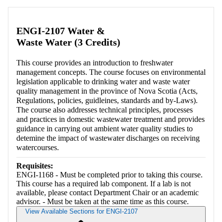
ENGI-2107 Water &
Waste Water (3 Credits)
This course provides an introduction to freshwater
management concepts. The course focuses on environmental
legislation applicable to drinking water and waste water
quality management in the province of Nova Scotia (Acts,
Regulations, policies, guidleines, standards and by-Laws).
The course also addresses technical principles, processes
and practices in domestic wastewater treatment and provides
guidance in carrying out ambient water quality studies to
detemine the impact of wastewater discharges on receiving
watercourses.
Requisites:
ENGI-1168 - Must be completed prior to taking this course.
This course has a required lab component. If a lab is not
available, please contact Department Chair or an academic
advisor. - Must be taken at the same time as this course.
View Available Sections for ENGI-2107