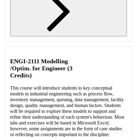
Retrieving section information...
ENGI-2111 Modelling
/Optim. for Engineer (3
Credits)
This course will introduce students to key conceptual
models in industrial engineering such as process flow,
inventory management, queuing, data management, facility
design, quality management, and human factors. Students
will be required to explore these models to support and
refine their understanding of each system's behaviour. Most
labs and exercises will be based in Microsoft Excel;
however, some assignments are in the form of case studies
or reflecting on concepts important to the discipline.