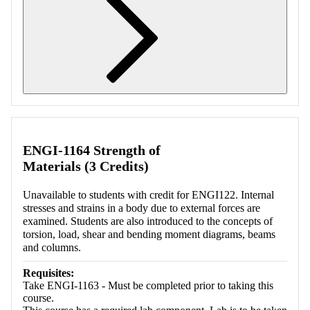
Retrieving section information...
ENGI-1164 Strength of
Materials (3 Credits)
Unavailable to students with credit for ENGI122. Internal
stresses and strains in a body due to external forces are
examined. Students are also introduced to the concepts of
torsion, load, shear and bending moment diagrams, beams
and columns.
Requisites:
Take ENGI-1163 - Must be completed prior to taking this
course.