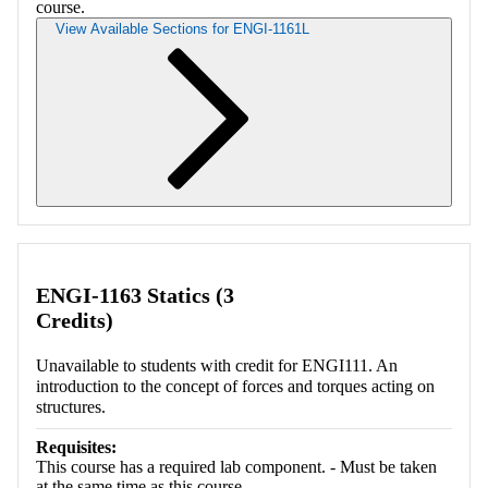
course.
View Available Sections for ENGI-1161L
Retrieving section information...
ENGI-1163 Statics (3
Credits)
Unavailable to students with credit for ENGI111. An
introduction to the concept of forces and torques acting on
structures.
Requisites:
This course has a required lab component. - Must be taken
at the same time as this course.