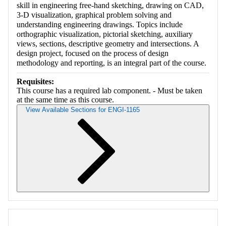
skill in engineering free-hand sketching, drawing on CAD,
3-D visualization, graphical problem solving and
understanding engineering drawings. Topics include
orthographic visualization, pictorial sketching, auxiliary
views, sections, descriptive geometry and intersections. A
design project, focused on the process of design
methodology and reporting, is an integral part of the course.
Requisites:
This course has a required lab component. - Must be taken
at the same time as this course.
View Available Sections for ENGI-1165
Retrieving section information...