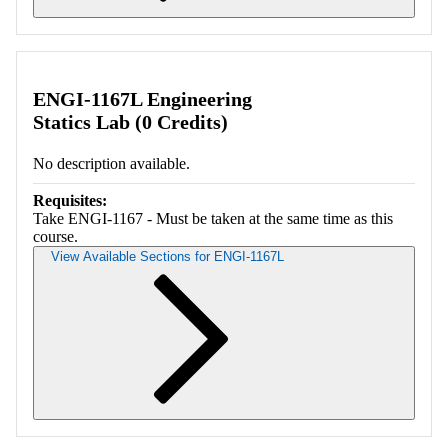
Retrieving section information...
ENGI-1167L Engineering
Statics Lab (0 Credits)
No description available.
Requisites:
Take ENGI-1167 - Must be taken at the same time as this
course.
View Available Sections for ENGI-1167L