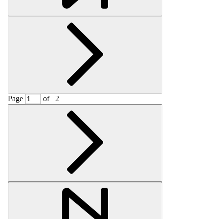
Page
of
2