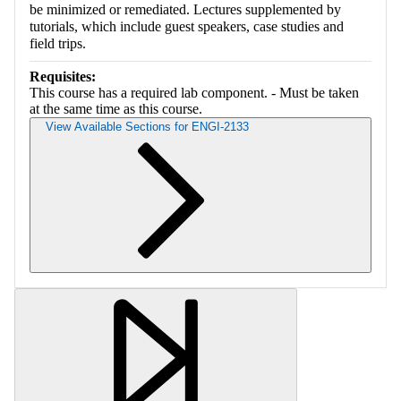
be minimized or remediated. Lectures supplemented by
tutorials, which include guest speakers, case studies and
field trips.
Requisites:
This course has a required lab component. - Must be taken
at the same time as this course.
View Available Sections for ENGI-2133
Retrieving section information...