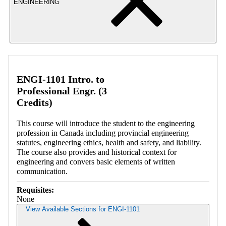
ENGINEERING
ENGI-1101 Intro. to
Professional Engr. (3
Credits)
This course will introduce the student to the engineering
profession in Canada including provincial engineering
statutes, engineering ethics, health and safety, and liability.
The course also provides and historical context for
engineering and convers basic elements of written
communication.
Requisites:
None
View Available Sections for ENGI-1101