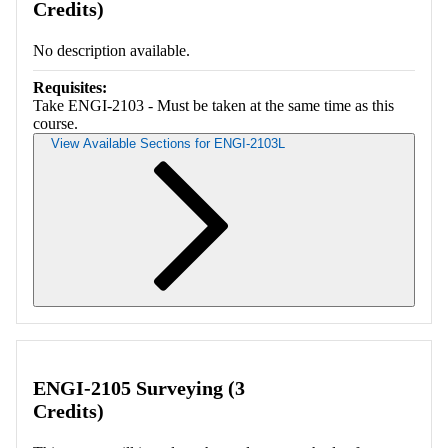
Credits)
No description available.
Requisites:
Take ENGI-2103 - Must be taken at the same time as this
course.
View Available Sections for ENGI-2103L
Retrieving section information...
ENGI-2105 Surveying (3
Credits)