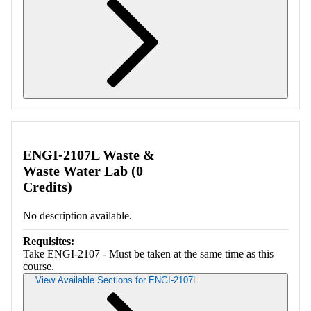
Retrieving section information...
ENGI-2107L Waste &
Waste Water Lab (0
Credits)
No description available.
Requisites:
Take ENGI-2107 - Must be taken at the same time as this
course.
View Available Sections for ENGI-2107L