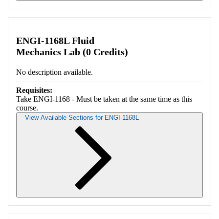
Retrieving section information...
ENGI-1168L Fluid
Mechanics Lab (0 Credits)
No description available.
Requisites:
Take ENGI-1168 - Must be taken at the same time as this
course.
View Available Sections for ENGI-1168L