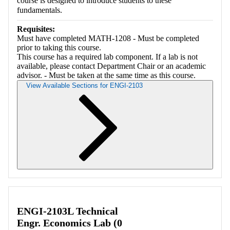
course is designed to introduce students to these
fundamentals.
Requisites:
Must have completed MATH-1208 - Must be completed
prior to taking this course.
This course has a required lab component. If a lab is not
available, please contact Department Chair or an academic
advisor. - Must be taken at the same time as this course.
View Available Sections for ENGI-2103
Retrieving section information...
ENGI-2103L Technical
Engr. Economics Lab (0