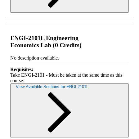
Retrieving section information...
ENGI-2101L Engineering
Economics Lab (0 Credits)
No description available.
Requisites:
Take ENGI-2101 - Must be taken at the same time as this
course.
View Available Sections for ENGI-2101L