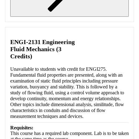
Retrieving section information...
ENGI-2131 Engineering
Fluid Mechanics (3
Credits)
Unavailable to students with credit for ENGI275.
Fundamental fluid properties are presented, along with an
examination of static fluid principles including pressure
variation, buoyancy and stability. This is followed by a
study of flowing fluid, using a control volume approach to
develop continuity, momentum and energy relationships.
Other topics include dimensional analysis, similitude, flow
characteristics in conduits and discussion of flow
measurement techniques and devices.
Requisites:
This course has a required lab component. Lab is to be taken
at the same time as the course.