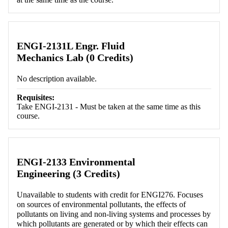
ENGI-2131L Engr. Fluid
Mechanics Lab (0 Credits)
No description available.
Requisites:
Take ENGI-2131 - Must be taken at the same time as this
course.
ENGI-2133 Environmental
Engineering (3 Credits)
Unavailable to students with credit for ENGI276. Focuses
on sources of environmental pollutants, the effects of
pollutants on living and non-living systems and processes by
which pollutants are generated or by which their effects can