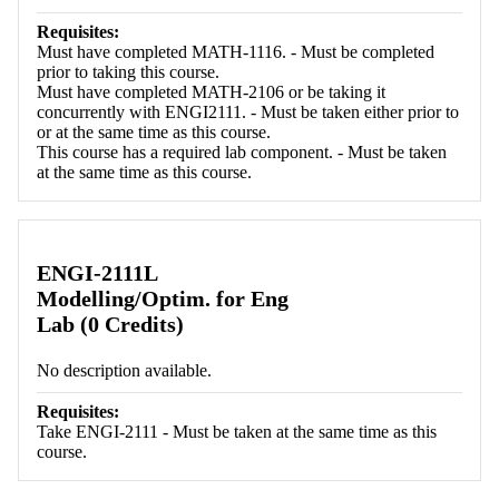
Requisites:
Must have completed MATH-1116. - Must be completed
prior to taking this course.
Must have completed MATH-2106 or be taking it
concurrently with ENGI2111. - Must be taken either prior to
or at the same time as this course.
This course has a required lab component. - Must be taken
at the same time as this course.
ENGI-2111L
Modelling/Optim. for Eng
Lab (0 Credits)
No description available.
Requisites:
Take ENGI-2111 - Must be taken at the same time as this
course.