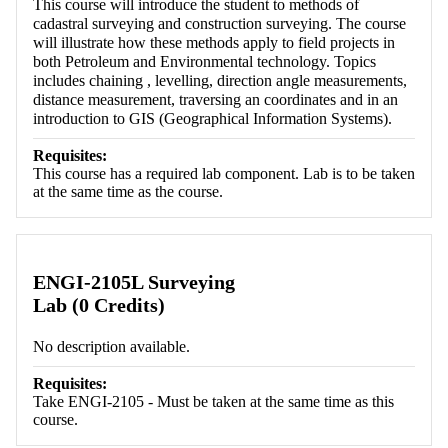
This course will introduce the student to methods of
cadastral surveying and construction surveying. The course
will illustrate how these methods apply to field projects in
both Petroleum and Environmental technology. Topics
includes chaining , levelling, direction angle measurements,
distance measurement, traversing an coordinates and in an
introduction to GIS (Geographical Information Systems).
Requisites:
This course has a required lab component. Lab is to be taken
at the same time as the course.
ENGI-2105L Surveying
Lab (0 Credits)
No description available.
Requisites:
Take ENGI-2105 - Must be taken at the same time as this
course.