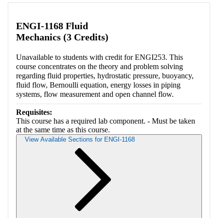
Retrieving section information...
ENGI-1168 Fluid
Mechanics (3 Credits)
Unavailable to students with credit for ENGI253. This
course concentrates on the theory and problem solving
regarding fluid properties, hydrostatic pressure, buoyancy,
fluid flow, Bernoulli equation, energy losses in piping
systems, flow measurement and open channel flow.
Requisites:
This course has a required lab component. - Must be taken
at the same time as this course.
View Available Sections for ENGI-1168