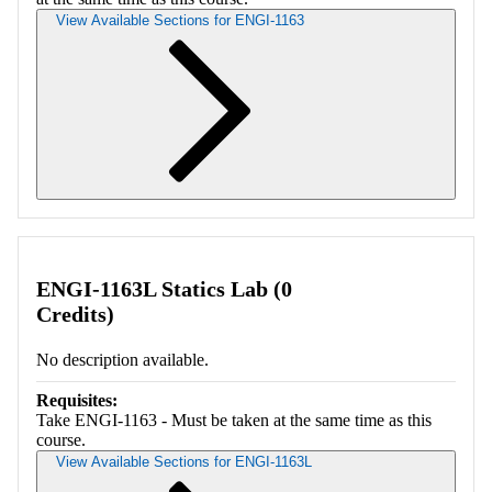
View Available Sections for ENGI-1163
Retrieving section information...
ENGI-1163L Statics Lab (0
Credits)
No description available.
Requisites:
Take ENGI-1163 - Must be taken at the same time as this
course.
View Available Sections for ENGI-1163L