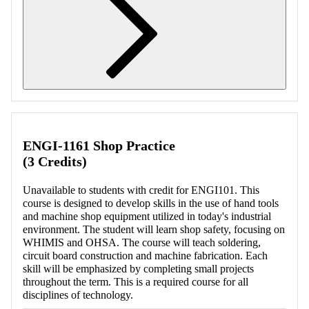
Retrieving section information...
ENGI-1161 Shop Practice
(3 Credits)
Unavailable to students with credit for ENGI101. This
course is designed to develop skills in the use of hand tools
and machine shop equipment utilized in today's industrial
environment. The student will learn shop safety, focusing on
WHIMIS and OHSA. The course will teach soldering,
circuit board construction and machine fabrication. Each
skill will be emphasized by completing small projects
throughout the term. This is a required course for all
disciplines of technology.