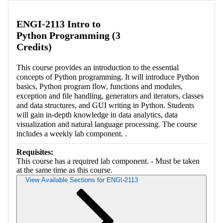
ENGI-2113 Intro to
Python Programming (3
Credits)
This course provides an introduction to the essential
concepts of Python programming. It will introduce Python
basics, Python program flow, functions and modules,
exception and file handling, generators and iterators, classes
and data structures, and GUI writing in Python. Students
will gain in-depth knowledge in data analytics, data
visualization and natural language processing. The course
includes a weekly lab component. .
Requisites:
This course has a required lab component. - Must be taken
at the same time as this course.
View Available Sections for ENGI-2113