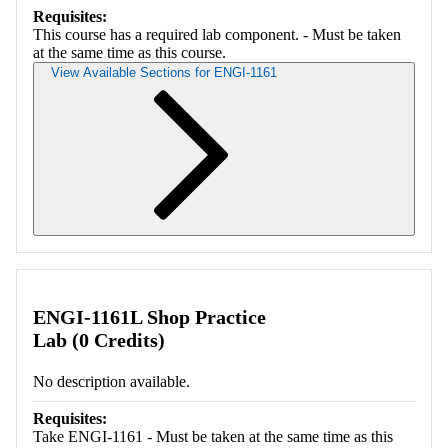
Requisites:
This course has a required lab component. - Must be taken
at the same time as this course.
View Available Sections for ENGI-1161
Retrieving section information...
ENGI-1161L Shop Practice
Lab (0 Credits)
No description available.
Requisites:
Take ENGI-1161 - Must be taken at the same time as this