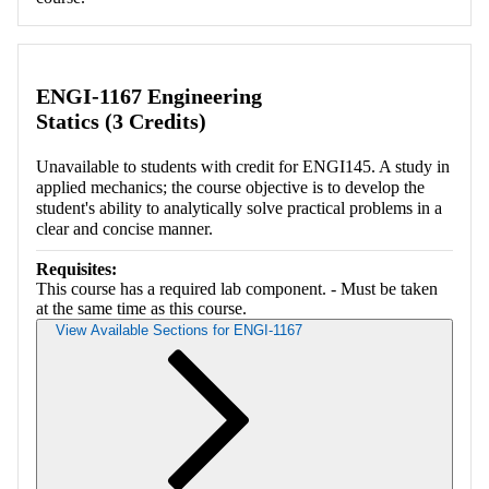
ENGI-1167 Engineering
Statics (3 Credits)
Unavailable to students with credit for ENGI145. A study in
applied mechanics; the course objective is to develop the
student's ability to analytically solve practical problems in a
clear and concise manner.
Requisites:
This course has a required lab component. - Must be taken
at the same time as this course.
View Available Sections for ENGI-1167