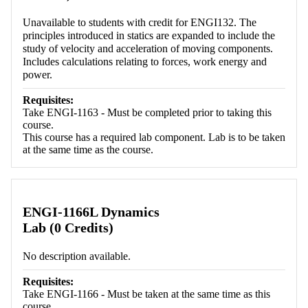
Unavailable to students with credit for ENGI132. The
principles introduced in statics are expanded to include the
study of velocity and acceleration of moving components.
Includes calculations relating to forces, work energy and
power.
Requisites:
Take ENGI-1163 - Must be completed prior to taking this
course.
This course has a required lab component. Lab is to be taken
at the same time as the course.
ENGI-1166L Dynamics
Lab (0 Credits)
No description available.
Requisites:
Take ENGI-1166 - Must be taken at the same time as this
course.