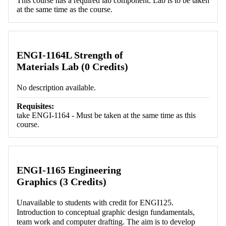
This course has a required lab component. Lab is to be taken
at the same time as the course.
ENGI-1164L Strength of
Materials Lab (0 Credits)
No description available.
Requisites:
take ENGI-1164 - Must be taken at the same time as this
course.
ENGI-1165 Engineering
Graphics (3 Credits)
Unavailable to students with credit for ENGI125.
Introduction to conceptual graphic design fundamentals,
team work and computer drafting. The aim is to develop