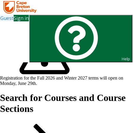
Guest
Sign in
Help
Registration for the Fall 2026 and Winter 2027 terms will open on
Monday, June 29th.
Search for Courses and Course
Sections