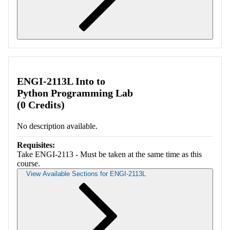
Retrieving section information...
ENGI-2113L Into to
Python Programming Lab
(0 Credits)
No description available.
Requisites:
Take ENGI-2113 - Must be taken at the same time as this
course.
View Available Sections for ENGI-2113L