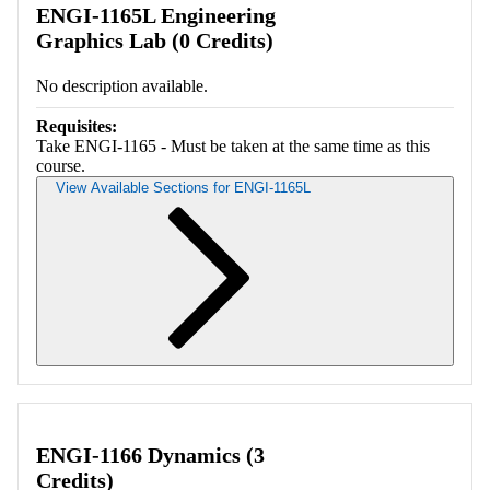
ENGI-1165L Engineering
Graphics Lab (0 Credits)
No description available.
Requisites:
Take ENGI-1165 - Must be taken at the same time as this
course.
View Available Sections for ENGI-1165L
Retrieving section information...
ENGI-1166 Dynamics (3
Credits)