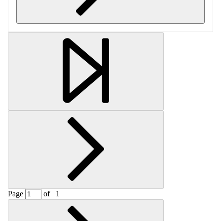
Retrieving section information...
Page
of
1