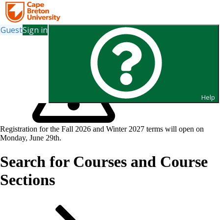
Guest
Sign in
Help
Registration for the Fall 2026 and Winter 2027 terms will open on
Monday, June 29th.
Search for Courses and Course
Sections