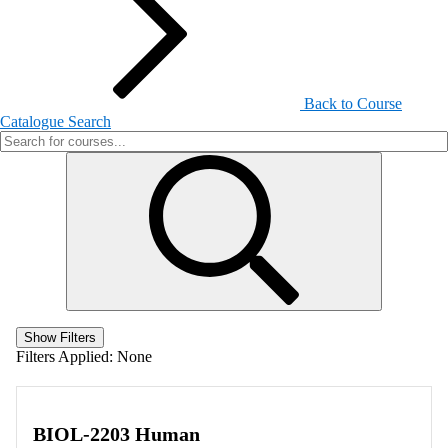
Back to Course
Catalogue Search
Show Filters
Filters Applied:
None
BIOL-2203 Human