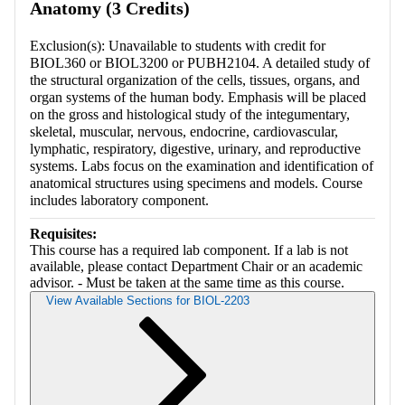
Anatomy (3 Credits)
Exclusion(s): Unavailable to students with credit for
BIOL360 or BIOL3200 or PUBH2104. A detailed study of
the structural organization of the cells, tissues, organs, and
organ systems of the human body. Emphasis will be placed
on the gross and histological study of the integumentary,
skeletal, muscular, nervous, endocrine, cardiovascular,
lymphatic, respiratory, digestive, urinary, and reproductive
systems. Labs focus on the examination and identification of
anatomical structures using specimens and models. Course
includes laboratory component.
Requisites:
This course has a required lab component. If a lab is not
available, please contact Department Chair or an academic
advisor. - Must be taken at the same time as this course.
View Available Sections for BIOL-2203